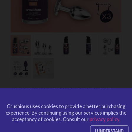
CRUSHIOUS BIJOU ANAL WET
TRAIN TRIO CLEAR
Crushious uses cookies to provide a better purchasing
by
CRUSHIOUS
experience.
By continuing using our services implies the
CRU10087
EAN: 799632355502
acceptancy of cookies.
Consult our
privacy policy
.
CRU10087
Ref. CRUSHIOUS
I UNDERSTAND