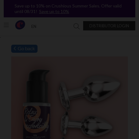
Save up to 10% on Crushious Summer Sales. Offer valid
until 08/31!
Save up to 10%
DISTRIBUTOR LOGIN
EN
Search in Crushious
`
Go back