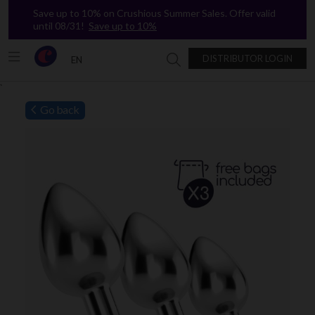
Save up to 10% on Crushious Summer Sales. Offer valid
until 08/31!
Save up to 10%
DISTRIBUTOR LOGIN
EN
Search in Crushious
`
Go back