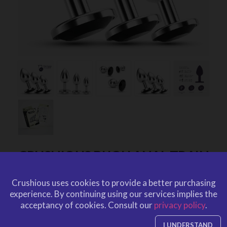
CRUSHIOUS BIJOU ANAL TRAIN
TRIO BLACK WITH FREE
Crushious uses cookies to provide a better purchasing
INDIVIDUAL BAGS
experience.
By continuing using our services implies the
by
CRUSHIOUS
acceptancy of cookies.
Consult our
privacy policy
.
CRU10131
EAN: 7403254150829
CRU10131
Ref. CRUSHIOUS
I UNDERSTAND