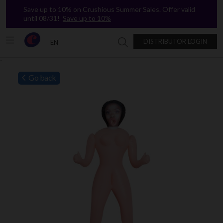
Save up to 10% on Crushious Summer Sales. Offer valid
until 08/31!
Save up to 10%
DISTRIBUTOR LOGIN
EN
Search in Crushious
`
Go back