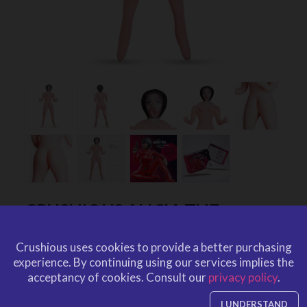
CRUSHIOUS ALICIA THE
BOUNTY HUNTER EBONY
Crushious uses cookies to provide a better purchasing
INFLATABLE DOLL
experience.
By continuing using our services implies the
by
CRUSHIOUS
acceptancy of cookies.
Consult our
privacy policy
.
CRU10161
EAN: 7403254151451
CRU10161
Ref. CRUSHIOUS
I UNDERSTAND