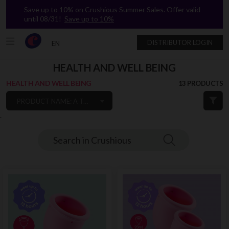
Save up to 10% on Crushious Summer Sales. Offer valid
until 08/31!
Save up to 10%
DISTRIBUTOR LOGIN
EN
HEALTH AND WELL BEING
HEALTH AND WELL BEING
13 PRODUCTS
PRODUCT NAME: A TO Z
`
Search in Crushious