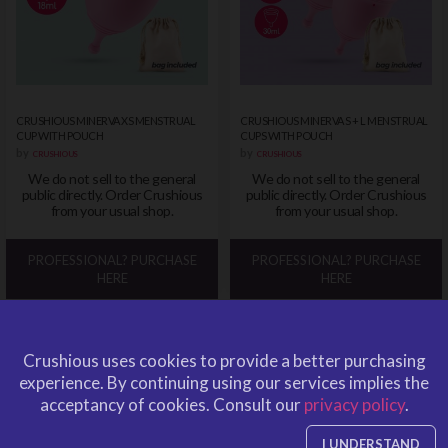
CRUSHIOUS MINERVA XS MENSTRUAL
CRUSHIOUS MINERVA S + L MENSTRUAL
CUP WITH POUCH
CUPS WITH POUCH
by
by
CRUSHIOUS
CRUSHIOUS
We do not sell to the general
We do not sell to the general
public directly. Order Crushious
public directly. Order Crushious
from your usual shop.
from your usual shop.
PROFESSIONAL? PURCHASE
PROFESSIONAL? PURCHASE
HERE
HERE
Crushious uses cookies to provide a better purchasing
experience.
By continuing using our services implies the
acceptancy of cookies.
Consult our
privacy policy
.
I UNDERSTAND