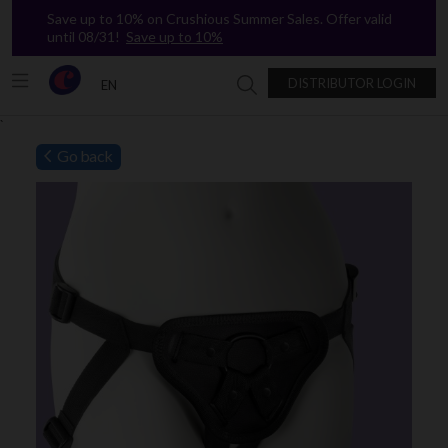
Save up to 10% on Crushious Summer Sales. Offer valid
until 08/31!
Save up to 10%
DISTRIBUTOR LOGIN
EN
Search in Crushious
`
Go back