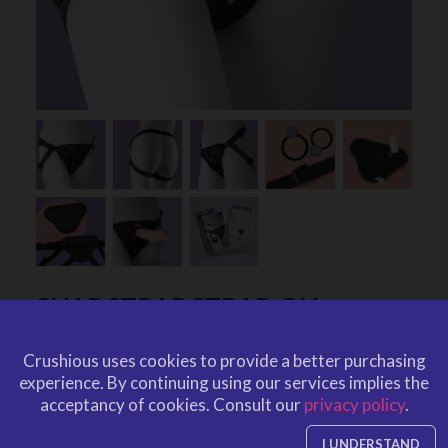
SNAP STRAP STRAP-ON
CRUSHIOUS
Crushious uses cookies to provide a better purchasing
by
CRUSHIOUS
experience.
By continuing using our services implies the
CRU10002
EAN: 799632354277
acceptancy of cookies.
Consult our
privacy policy
.
CRU10002
Ref. CRUSHIOUS
I UNDERSTAND